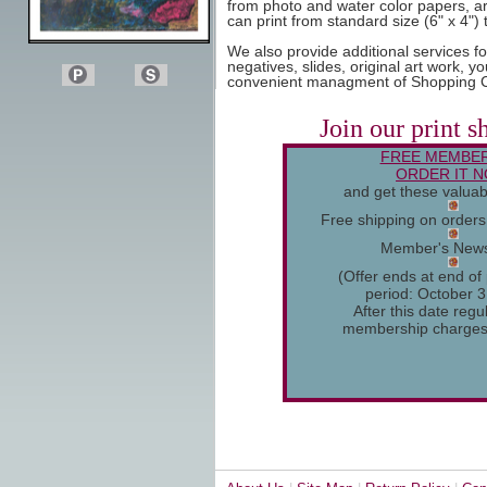
from photo and water color papers, art
can print from standard size (6" x 4") 
We also provide additional services f
negatives, slides, original art work, y
convenient managment of Shopping C
Join our print s
FREE MEMBER
ORDER IT 
and get these valuab
Free shipping on order
Member's News
(Offer ends at end of
period: October 3
After this date regu
membership charges w