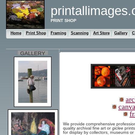
printallimages
PRINT SHOP
Home
Print Shop
Framing
Scanning
Art Store
Gallery
C
GALLERY
arc
canva
f
We provide comprehensive professional
quality archival fine art or
giclee
prints
for display by collectors, museums or